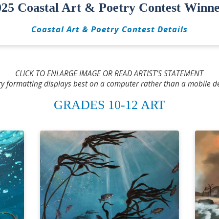
025 Coastal Art & Poetry Contest Winne
Coastal Art & Poetry Contest Details
CLICK TO ENLARGE IMAGE OR READ ARTIST'S STATEMENT
ry formatting displays best on a computer rather than a mobile de
GRADES 10-12 ART