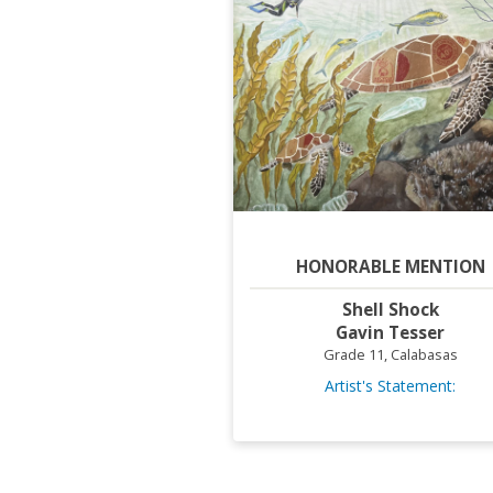
HONORABLE MENTION
Shell Shock
Gavin Tesser
Grade 11, Calabasas
Artist's Statement: