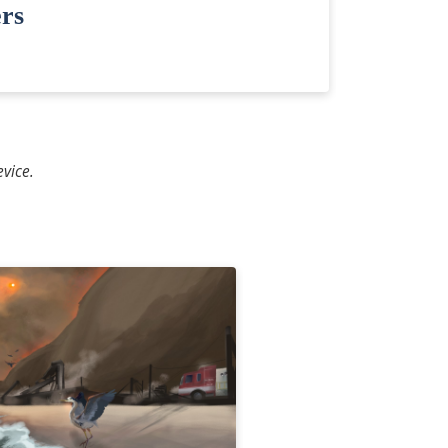
rs
vice.