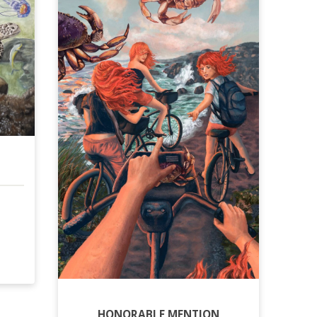
HONORABLE MENTION