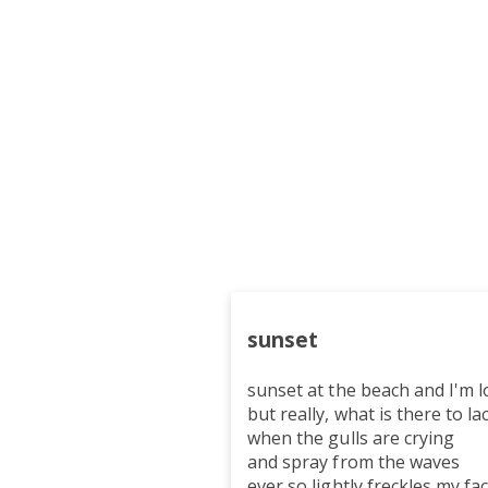
sunset
sunset at the beach and I'm l
but really, what is there to la
when the gulls are crying
and spray from the waves
ever so lightly freckles my fa