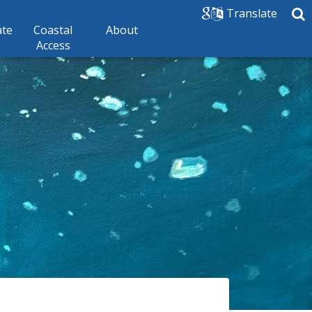
Translate
ate
Coastal
About
Access