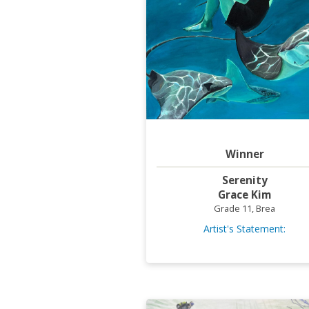
Winner
Serenity
Grace Kim
Grade 11, Brea
Artist's Statement: