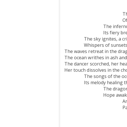
The palms, a d
Sway to the oc
Their whispers lin
Of stars above 
The inferno raged,
Its fiery breath lef
The sky ignites, a crim
Whispers of sunsets ne
The waves retreat in the drag
The ocean writhes in ash and
The dancer scorched, her hea
Her touch dissolves in the cho
The songs of the ocean 
Its melody healing the 
The dragon fades, 
Hope awakens wi
And soon, like a p
Palms will again 
The waves endu
A timeless son
The ocean s