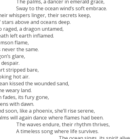
ancer in emerald grace,
ean wind’s soft embrace.
ger, their secrets keep,
and oceans deep.
 a dragon untamed,
t earth inflamed.
son flame,
ver the same.
on’s glare,
 despair.
rt stripped bare,
king hot air.
kissed the wounded sand,
weary land.
its fury gone,
th dawn.
hoenix, she’ll rise serene,
dance where flames had been.
re, their rhythm thrives,
g where life survives.
ings, its spirit alive,