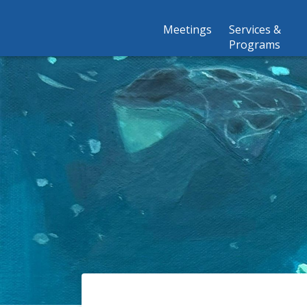
Meetings
Services &
Programs