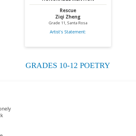
Rescue
Ziqi Zheng
Grade 11, Santa Rosa
Artist's Statement:
GRADES 10-12 POETRY
onely
ck
ce