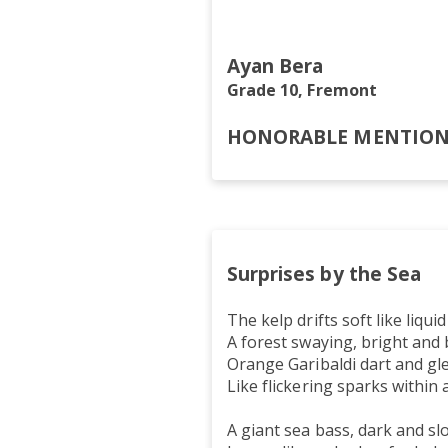
In the endle
Ayan Bera
Grade 10, Fremont
HONORABLE MENTIO
Surprises by the Sea
The kelp drifts soft like liquid
A forest swaying, bright and 
Orange Garibaldi dart and gl
Like flickering sparks within 
A giant sea bass, dark and sl