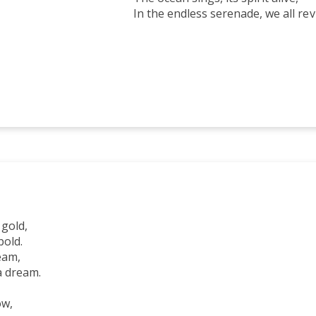
ss serenade, we all reviv
N
 gold,
bold.
eam,
a dream.
ow,