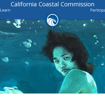
California Coastal Commission
Learn
Particip