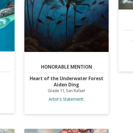
HONORABLE MENTION
Heart of the Underwater Forest
Aiden Ding
Grade 11, San Rafael
Artist's Statement: