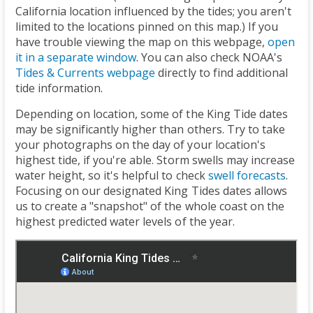
California location influenced by the tides; you aren't
limited to the locations pinned on this map.) If you
have trouble viewing the map on this webpage,
open
it in a separate window
. You can also check NOAA's
Tides & Currents webpage
directly to find additional
tide information.
Depending on location, some of the King Tide dates
may be significantly higher than others. Try to take
your photographs on the day of your location's
highest tide, if you're able. Storm swells may increase
water height, so it's helpful to check
swell forecasts
.
Focusing on our designated King Tides dates allows
us to create a "snapshot" of the whole coast on the
highest predicted water levels of the year.