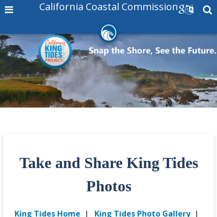
California Coastal Commission
Take and Share King Tides
Photos
King Tides Home
|
King Tides Photo Gallery
|