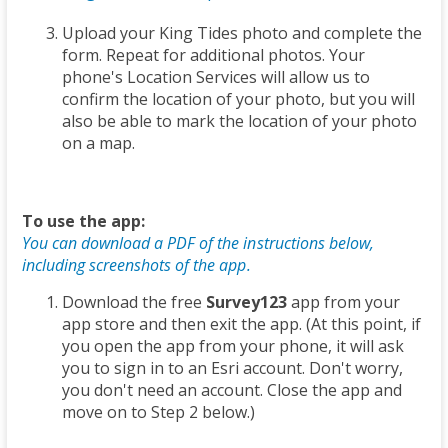
Upload your King Tides photo and complete the
form. Repeat for additional photos. Your
phone's Location Services will allow us to
confirm the location of your photo, but you will
also be able to mark the location of your photo
on a map.
To use the app:
You can download a PDF of the instructions below,
including screenshots of the app.
Download the free
Survey123
app from your
app store and then exit the app. (At this point, if
you open the app from your phone, it will ask
you to sign in to an Esri account. Don't worry,
you don't need an account. Close the app and
move on to Step 2 below.)