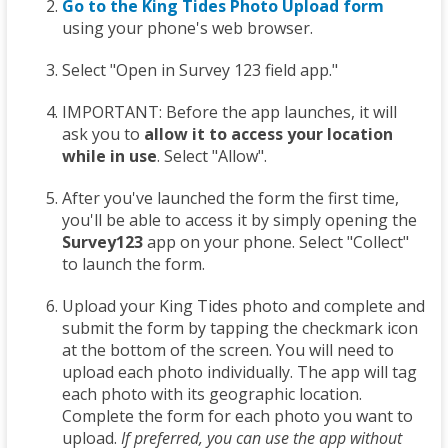
Go to the King Tides Photo Upload form
using your phone's web browser.
Select "Open in Survey 123 field app."
IMPORTANT: Before the app launches, it will
ask you to
allow it to access your location
while in use
. Select "Allow".
After you've launched the form the first time,
you'll be able to access it by simply opening the
Survey123
app on your phone. Select "Collect"
to launch the form.
Upload your King Tides photo and complete and
submit the form by tapping the checkmark icon
at the bottom of the screen. You will need to
upload each photo individually. The app will tag
each photo with its geographic location.
Complete the form for each photo you want to
upload.
If preferred, you can use the app without