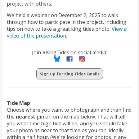
project with others.
We held a webinar on December 2, 2025 to walk
through how to participate in the project, including
tips on how to take a great king tides photo.
View a
video of the presentation.
Join #KingTides on social media:
Sign Up for King Tides Emails
Tide Map
Choose where you want to photograph and then find
the
nearest
pin on on the map below. That will tell
you what time high tide will be, and you should take
your photo as near to that time as you can, ideally
within a half hour. (We're looking for photos in any