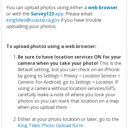
You can upload photos using either a
web browser
or with the
Survey123
app
. Please email
kingtides@coastal.ca.gov
if you have trouble
uploading your photos.
To upload photos using a web browser:
Be sure to have location services ON for your
camera when you take your photo!
This is the
default setting, but you can check on an iPhone
by going to
Settings > Privacy > Location Services >
Camera
. For Android, go to
Settings > Location
. If
using a camera without location services/GPS,
carefully make a note of where you took your
photos so you can mark that location on a map
when you upload them.
Either at your photo location or later, go to the
King Tides Photo Upload form
.