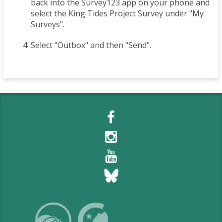
back into the Survey123 app on your phone and
select the King Tides Project Survey under "My
Surveys".
Select "Outbox" and then "Send".