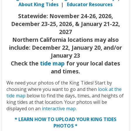
About King Tides
|
Educator Resources
Statewide: November 24-26, 2026,
December 23-25, 2026, & January 21-22,
2027
Northern California locations may also
include: December 22, January 20, and/or
January 23
Check the
tide map
for your local dates
and times.
We need your photos of the King Tides! Start by
choosing where you want to go and then
look at the
tide map
below to find the days, times, and heights of
king tides at that location. Your photos will be
displayed on an
interactive map.
* LEARN HOW TO UPLOAD YOUR KING TIDES
PHOTOS *