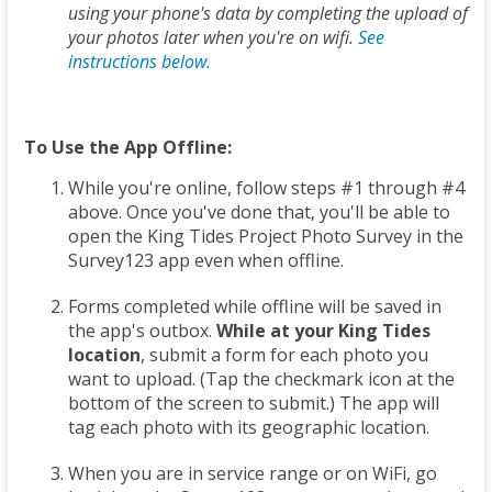
using your phone's data by completing the upload of
your photos later when you're on wifi.
See
instructions below.
To Use the App Offline:
While you're online, follow steps #1 through #4
above. Once you've done that, you'll be able to
open the King Tides Project Photo Survey in the
Survey123 app even when offline.
Forms completed while offline will be saved in
the app's outbox.
While at your King Tides
location
, submit a form for each photo you
want to upload. (Tap the checkmark icon at the
bottom of the screen to submit.) The app will
tag each photo with its geographic location.
When you are in service range or on WiFi, go