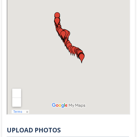
UPLOAD PHOTOS