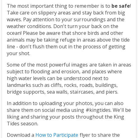
The most important thing to remember is to
be safe
!
Take care on slippery areas and stay back from big
waves. Pay attention to your surroundings and the
weather conditions. Don't turn your back on the
ocean! Please be aware that shore birds and other
animals may be taking refuge in areas above the tide
line - don't flush them out in the process of getting
your shot.
Some of the most powerful images are taken in areas
subject to flooding and erosion, and places where
high water levels can be understood next to
landmarks such as cliffs, rocks, roads, buildings,
bridge supports, sea walls, staircases, and piers.
In addition to uploading your photos, you can also
share them on social media using #kingtides. We'll be
liking and sharing your posts throughout the King
Tides season.
Download a
How to Participate
flyer to share the