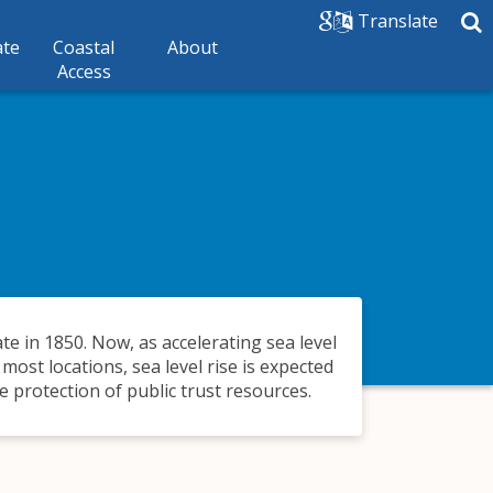
Translate
ate
Coastal
About
Access
ate in 1850. Now, as accelerating sea level
 most locations, sea level rise is expected
 protection of public trust resources.