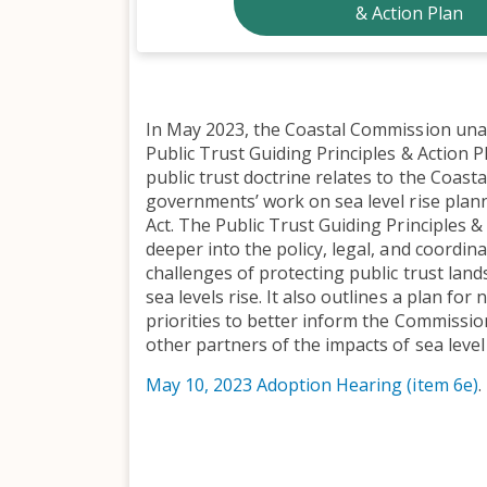
& Action Plan
In May 2023, the Coastal Commission un
Public Trust Guiding Principles & Action 
public trust doctrine relates to the Coast
governments’ work on sea level rise plan
Act. The Public Trust Guiding Principles &
deeper into the policy, legal, and coordina
challenges of protecting public trust land
sea levels rise. It also outlines a plan for
priorities to better inform the Commissio
other partners of the impacts of sea level 
May 10, 2023 Adoption Hearing (item 6e)
.