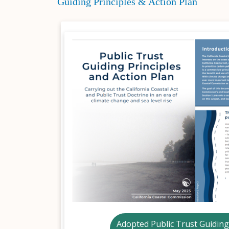
Guiding Principles & Action Plan
Adopted Public Trust Guiding