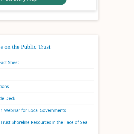
s on the Public Trust
Fact Sheet
tions
ide Deck
101 Webinar for Local Governments
 Trust Shoreline Resources in the Face of Sea