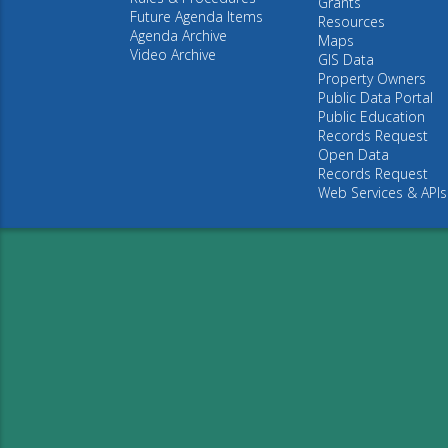
Grants
Future Agenda Items
Resources
Agenda Archive
Maps
Video Archive
GIS Data
Property Owners
Public Data Portal
Public Education
Records Request
Open Data
Records Request
Web Services & APIs