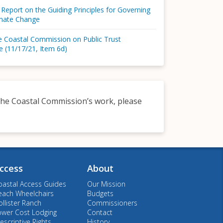
 Report on the Guiding Principles for Governing
imate Change
he Coastal Commission on Public Trust
e (11/17/21, Item 6d)
o the Coastal Commission’s work, please
ccess
About
oastal Access Guides
Our Mission
each Wheelchairs
Budgets
llister Ranch
Commissioners
ower Cost Lodging
Contact
escriptive Rights
History