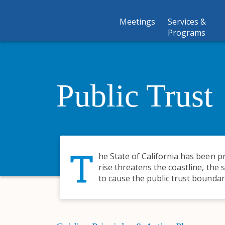
Meetings
Services &
Programs
Public Trust
T
he State of California has been pr
rise threatens the coastline, the 
to cause the public trust boundar