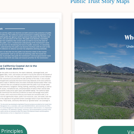
Public Trust Story Maps
 Principles
Vi