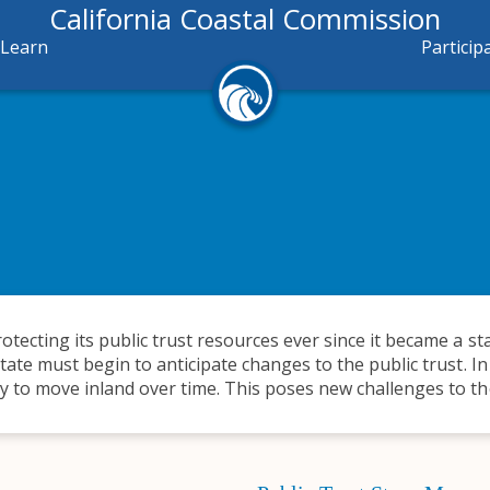
California Coastal Commission
Learn
Particip
otecting its public trust resources ever since it became a st
state must begin to anticipate changes to the public trust. In
y to move inland over time. This poses new challenges to the