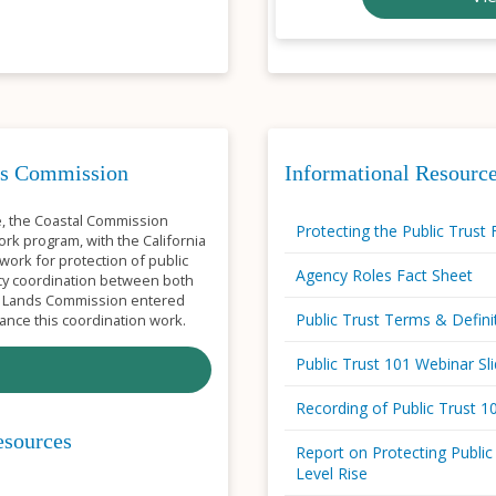
nds Commission
Informational Resource
se, the Coastal Commission
Protecting the Public Trust 
rk program, with the California
work for protection of public
Agency Roles Fact Sheet
cy coordination between both
te Lands Commission entered
Public Trust Terms & Defini
nce this coordination work.
Public Trust 101 Webinar Sl
Recording of Public Trust 
esources
Report on Protecting Public
Level Rise