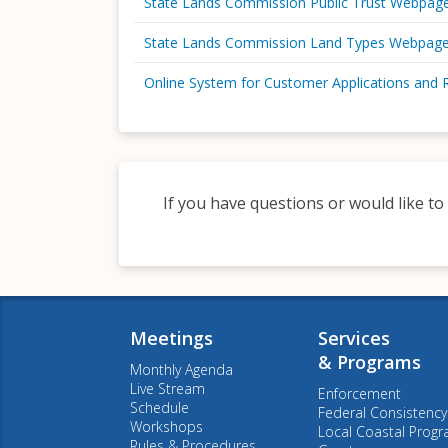
State Lands Commission Public Trust Webpag
State Lands Commission Land Types Webpag
Online System for Customer Applications and 
If you have questions or would like to
Meetings
Services
& Programs
Monthly Agenda
Live Stream
Enforcement
Schedule
Federal Consistency
Workshops
Local Coastal Prog
Rules & Procedures