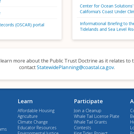
e
Center for Ocean Solutions'
California’s Coast Under Cl
e
Informational Briefing to t
Records (OSCAR) portal
Tidelands and Sea Level Ris
 learn more about the Public Trust Doctrine as it relates t
contact
StatewidePlanning@coastal.ca.gov
.
Learn
Participate
A
Affordable Housing
Join a Cleanup
C
Agriculture
Whale Tail License Plate
B
Climate Change
Whale Tail Grants
Ho
Educator Resources
Contests
L
rams
Environmental Justice
King Tides Project
Pr