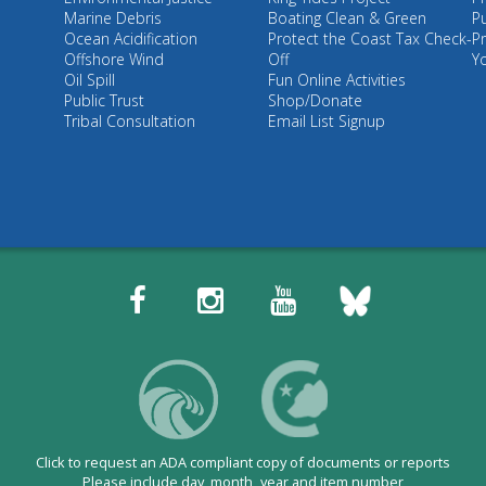
Marine Debris
Boating Clean & Green
P
Ocean Acidification
Protect the Coast Tax Check-
P
Offshore Wind
Off
Y
Oil Spill
Fun Online Activities
Public Trust
Shop/Donate
Tribal Consultation
Email List Signup
Click to request an ADA compliant copy of documents or reports
Please include day, month, year and item number