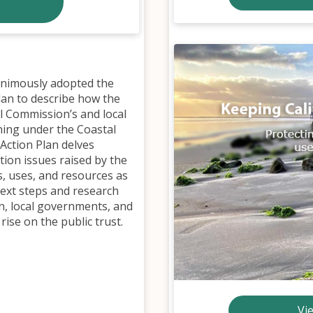
animously adopted the
Plan to describe how the
al Commission’s and local
ning under the Coastal
 Action Plan delves
tion issues raised by the
s, uses, and resources as
 next steps and research
n, local governments, and
rise on the public trust.
Vi