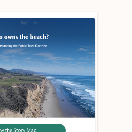
ew the Story Map