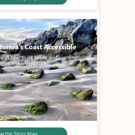
ew the Story Map