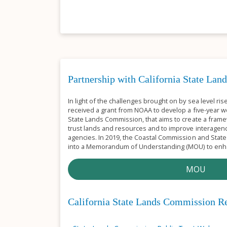
Partnership with California State La
In light of the challenges brought on by sea level ri
received a grant from NOAA to develop a five-year wo
State Lands Commission, that aims to create a frame
trust lands and resources and to improve interagen
agencies. In 2019, the Coastal Commission and Sta
into a Memorandum of Understanding (MOU) to enha
MOU
California State Lands Commission R