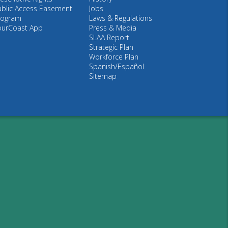
ublic Access Easement
Jobs
rogram
Laws & Regulations
ourCoast App
Press & Media
SLAA Report
Strategic Plan
Workforce Plan
Spanish/Español
Sitemap