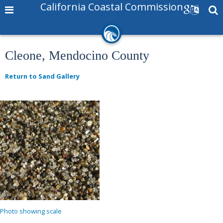
California Coastal Commission
Cleone, Mendocino County
Return to Sand Gallery
Photo showing scale