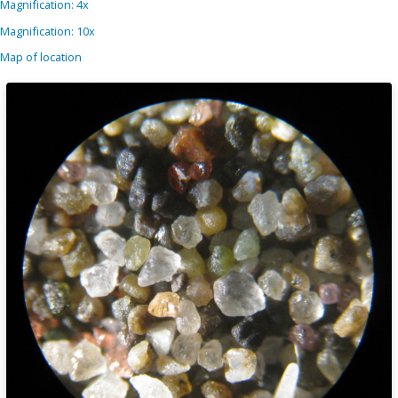
Magnification: 4x
Magnification: 10x
Map of location