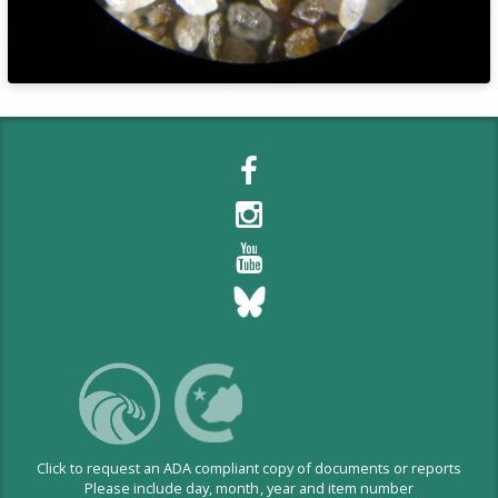
Click to request an ADA compliant copy of documents or reports
Please include day, month, year and item number